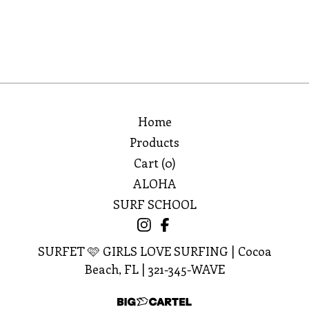
🩷
Home
Products
Cart (
0
)
ALOHA
SURF SCHOOL
SURFET 🩷 GIRLS LOVE SURFING | Cocoa
Beach, FL | 321-345-WAVE