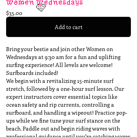
Women Wednesdays
$
35.00
Add to cart
🩷
Bring your bestie and join other Women on
Wednesdays at 9:30 am for a fun and uplifting
surfing experience! All levels are welcome!
Surfboards included!
We begin with a revitalizing 15-minute surf
stretch, followed by a one-hour surf lesson. Our
expert instructors cover essential topics like
ocean safety and rip currents, controlling a
surfboard, and handling a wipeout! Practice pop-
ups while we fine tune your surf stance on the
beach. Paddle out and begin riding waves with
professional guidance until you're catching waves