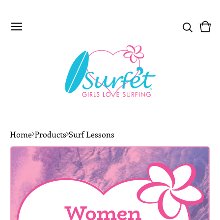
Vie
0
car
ite
Home
Products
Surf Lessons