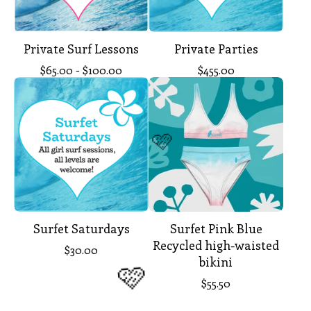
Private Surf Lessons
Private Parties
$
65.00 -
$
100.00
$
455.00
🩷
Surfet Saturdays
Surfet Pink Blue
Recycled high-waisted
$
30.00
bikini
$
55.50