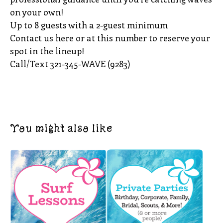
on your own!
Up to 8 guests with a 2-guest minimum
Contact us here or at this number to reserve your
spot in the lineup!
Call/Text 321-345-WAVE (9283)
You might also like